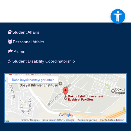
Student Affairs
Personnel Affairs
Alumni
Student Disability Coordinatorship