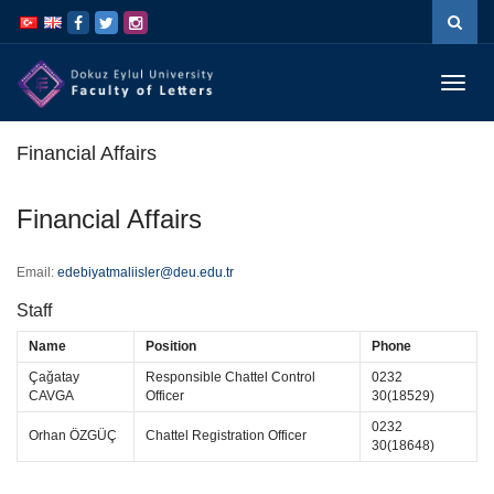
İçeriğe
Navigasyona
atla
atla
Menüy
Geç
Financial Affairs
Financial Affairs
Email:
edebiyatmaliisler@deu.edu.tr
Staff
Name
Position
Phone
Çağatay
Responsible Chattel Control
0232
CAVGA
Officer
30(18529)
0232
Orhan ÖZGÜÇ
Chattel Registration Officer
30(18648)